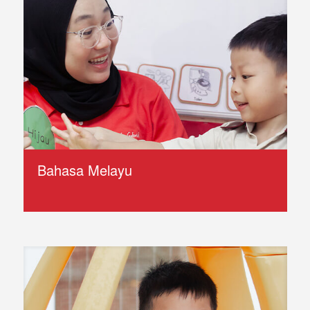
Bahasa Melayu