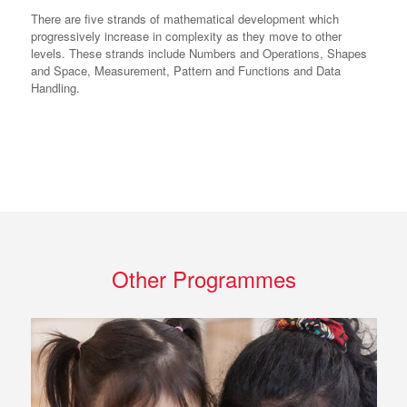
There are five strands of mathematical development which
progressively increase in complexity as they move to other
levels. These strands include Numbers and Operations, Shapes
and Space, Measurement, Pattern and Functions and Data
Handling.
Other Programmes