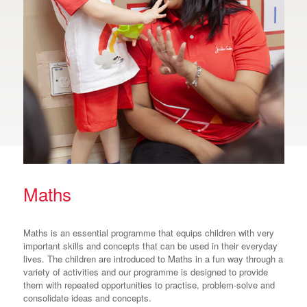
Maths
Maths is an essential programme that equips children with very
important skills and concepts that can be used in their everyday
lives. The children are introduced to Maths in a fun way through a
variety of activities and our programme is designed to provide
them with repeated opportunities to practise, problem-solve and
consolidate ideas and concepts.