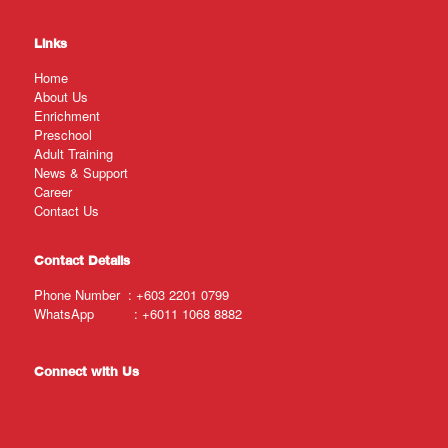
Links
Home
About Us
Enrichment
Preschool
Adult Training
News & Support
Career
Contact Us
Contact Details
Phone Number :
+603 2201 0799
WhatsApp :
+6011 1068 8882
Connect with Us