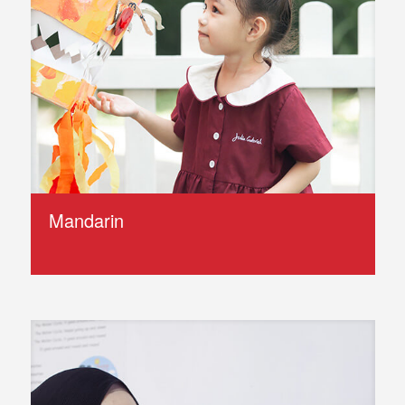
Mandarin