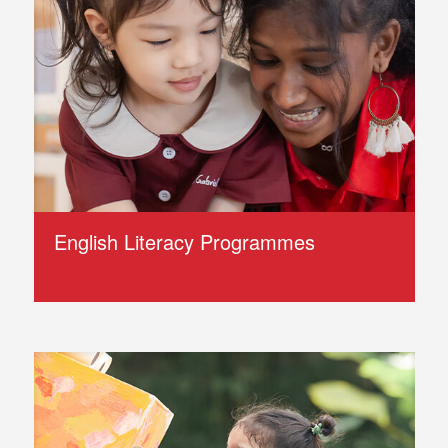
English Literacy Programmes