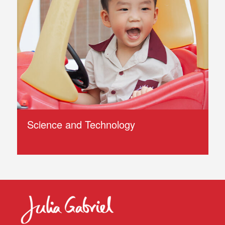
Science and Technology