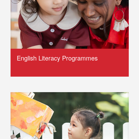
English Literacy Programmes