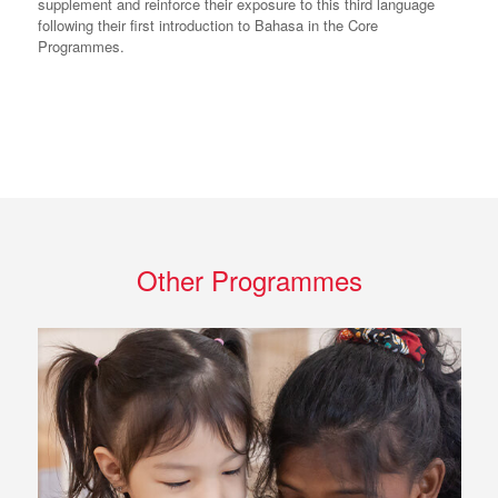
supplement and reinforce their exposure to this third language
following their first introduction to Bahasa in the Core
Programmes.
Other Programmes