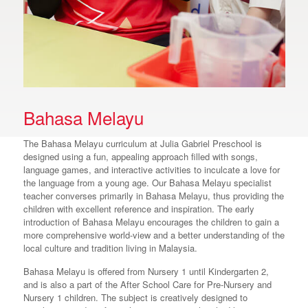
Bahasa Melayu
The Bahasa Melayu curriculum at Julia Gabriel Preschool is
designed using a fun, appealing approach filled with songs,
language games, and interactive activities to inculcate a love for
the language from a young age. Our Bahasa Melayu specialist
teacher converses primarily in Bahasa Melayu, thus providing the
children with excellent reference and inspiration. The early
introduction of Bahasa Melayu encourages the children to gain a
more comprehensive world-view and a better understanding of the
local culture and tradition living in Malaysia.
Bahasa Melayu is offered from Nursery 1 until Kindergarten 2,
and is also a part of the After School Care for Pre-Nursery and
Nursery 1 children. The subject is creatively designed to