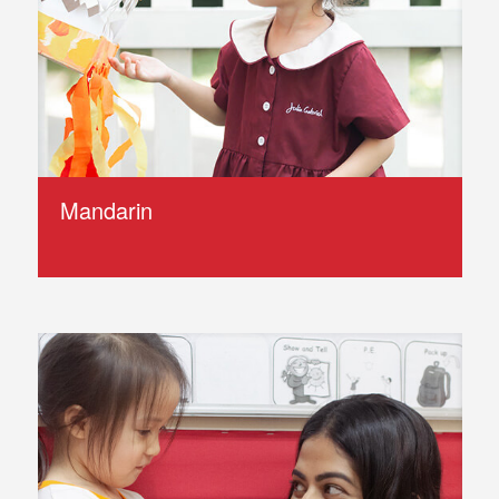
Mandarin