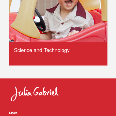
Science and Technology
Links