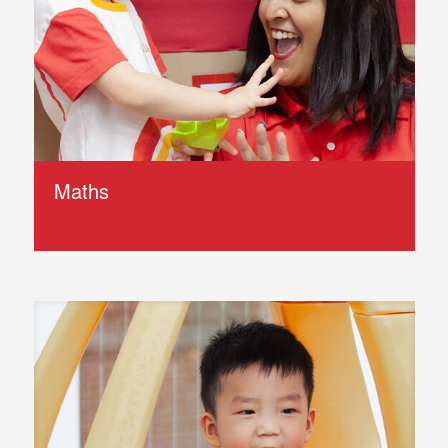
Maths