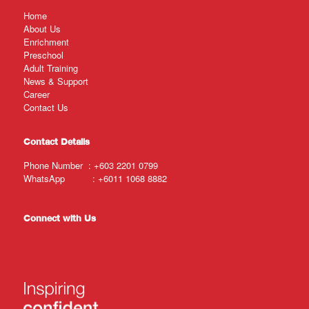
Home
About Us
Enrichment
Preschool
Adult Training
News & Support
Career
Contact Us
Contact Details
Phone Number :
+603 2201 0799
WhatsApp :
+6011 1068 8882
Connect with Us