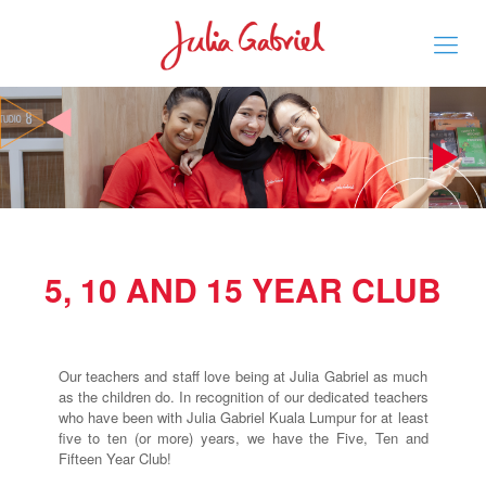
5, 10 AND 15 YEAR CLUB
Our teachers and staff love being at Julia Gabriel as much
as the children do. In recognition of our dedicated teachers
who have been with Julia Gabriel Kuala Lumpur for at least
five to ten (or more) years, we have the Five, Ten and
Fifteen Year Club!