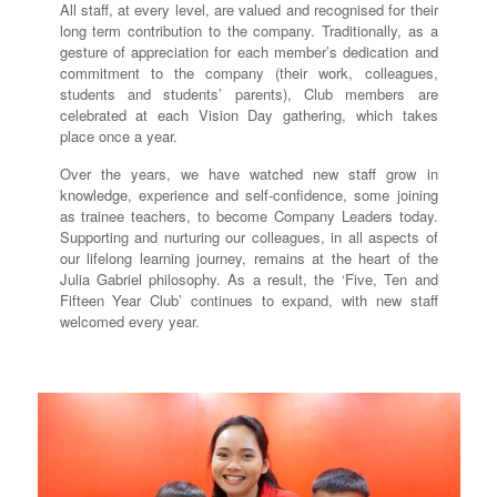
All staff, at every level, are valued and recognised for their
long term contribution to the company. Traditionally, as a
gesture of appreciation for each member’s dedication and
commitment to the company (their work, colleagues,
students and students’ parents), Club members are
celebrated at each Vision Day gathering, which takes
place once a year.
Over the years, we have watched new staff grow in
knowledge, experience and self-confidence, some joining
as trainee teachers, to become Company Leaders today.
Supporting and nurturing our colleagues, in all aspects of
our lifelong learning journey, remains at the heart of the
Julia Gabriel philosophy. As a result, the ‘Five, Ten and
Fifteen Year Club’ continues to expand, with new staff
welcomed every year.