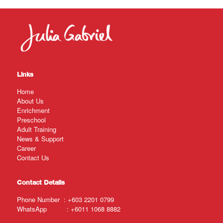
Links
Home
About Us
Enrichment
Preschool
Adult Training
News & Support
Career
Contact Us
Contact Details
Phone Number :
+603 2201 0799
WhatsApp :
+6011 1068 8882