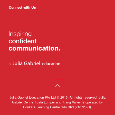
Connect with Us
Julia Gabriel Education Pte Ltd © 2016. All rights reserved. Julia
Gabriel Centre Kuala Lumpur and Klang Valley is operated by
Edukate Learning Centre Sdn Bhd (716723-H).