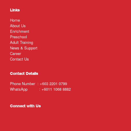
Links
Home
About Us
Enrichment
Preschool
Adult Training
News & Support
Career
Contact Us
Contact Details
Phone Number :
+603 2201 0799
WhatsApp :
+6011 1068 8882
Connect with Us