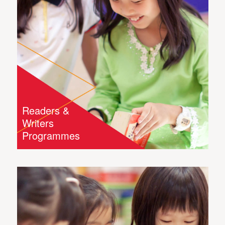
Readers &
Writers
Programmes