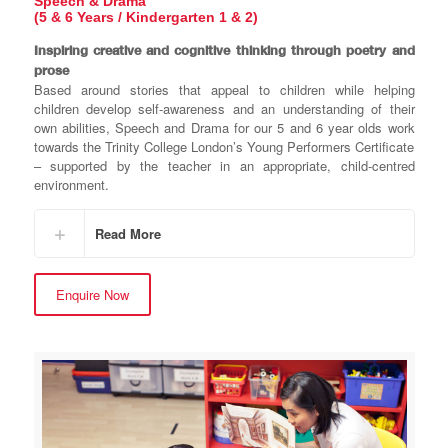
Speech & Drama
(5 & 6 Years / Kindergarten 1 & 2)
Inspiring creative and cognitive thinking through poetry and
prose
Based around stories that appeal to children while helping
children develop self-awareness and an understanding of their
own abilities, Speech and Drama for our 5 and 6 year olds work
towards the Trinity College London’s Young Performers Certificate
– supported by the teacher in an appropriate, child-centred
environment.
Read More
Enquire Now