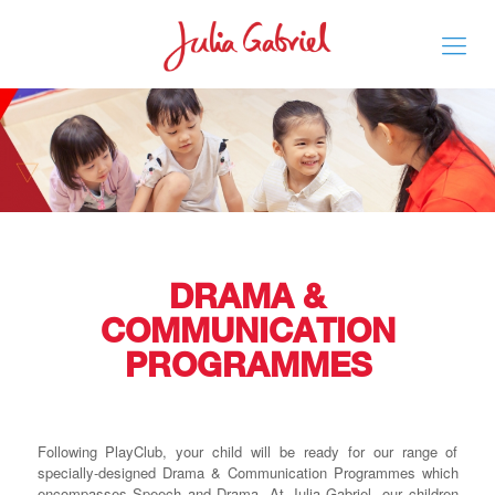
DRAMA &
COMMUNICATION
PROGRAMMES
Following PlayClub, your child will be ready for our range of
specially-designed Drama & Communication Programmes which
encompasses Speech and Drama. At Julia Gabriel, our children