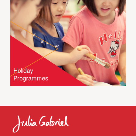
Holiday
Programmes