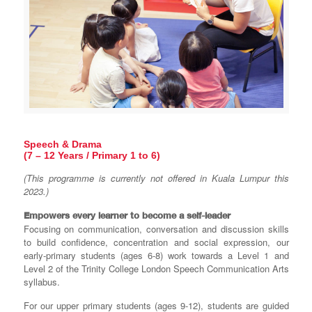
Speech & Drama
(7 – 12 Years / Primary 1 to 6)
(This programme is currently not offered in Kuala Lumpur this
2023.)
Empowers every learner to become a self-leader
Focusing on communication, conversation and discussion skills
to build confidence, concentration and social expression, our
early-primary students (ages 6-8) work towards a Level 1 and
Level 2 of the Trinity College London Speech Communication Arts
syllabus.
For our upper primary students (ages 9-12), students are guided