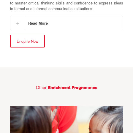
to master critical thinking skills and confidence to express ideas
in formal and informal communication situations.
Read More
Enquire Now
Other
Enrichment Programmes