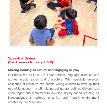
Speech & Drama
(3 & 4 Years / Nursery 1 & 2)
Making learning as natural and engaging as play
Our focus for the little 3 to 4 year olds is language in action with
stories, music, props and characters. With specially selected
collection of literature, we enable young children to develop their
use of language in a stimulating yet natural setting. Children are
encouraged and motivated to develop inquiry-based learning as
independence is nurtured in a fun and friendly environment
created by our teachers.