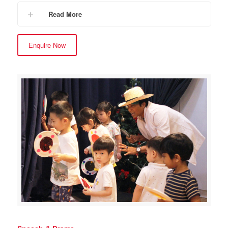
Read More
Enquire Now