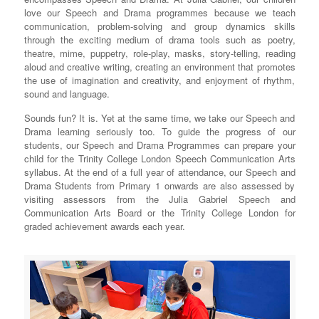
love our Speech and Drama programmes because we teach
communication, problem-solving and group dynamics skills
through the exciting medium of drama tools such as poetry,
theatre, mime, puppetry, role-play, masks, story-telling, reading
aloud and creative writing, creating an environment that promotes
the use of imagination and creativity, and enjoyment of rhythm,
sound and language.
Sounds fun? It is. Yet at the same time, we take our Speech and
Drama learning seriously too. To guide the progress of our
students, our Speech and Drama Programmes can prepare your
child for the Trinity College London Speech Communication Arts
syllabus. At the end of a full year of attendance, our Speech and
Drama Students from Primary 1 onwards are also assessed by
visiting assessors from the Julia Gabriel Speech and
Communication Arts Board or the Trinity College London for
graded achievement awards each year.