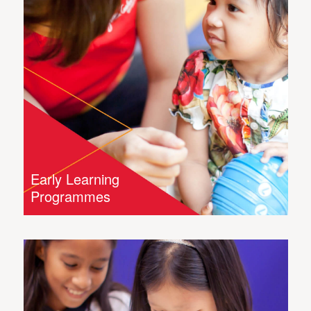
Early Learning
Programmes